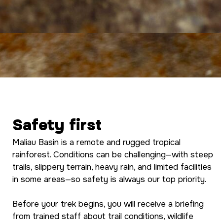
Safety first
Maliau Basin is a remote and rugged tropical
rainforest. Conditions can be challenging—with steep
trails, slippery terrain, heavy rain, and limited facilities
in some areas—so safety is always our top priority.
Before your trek begins, you will receive a briefing
from trained staff about trail conditions, wildlife