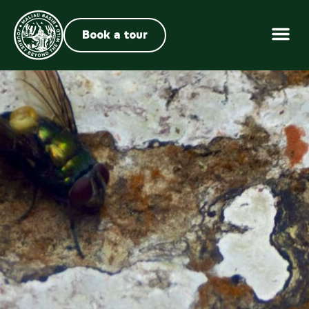
Book a tour