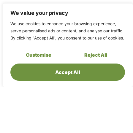
awareness, weather, and emergency procedures.
Always follow the guidance of your guides and the
We value your privacy
hospitality team.
We use cookies to enhance your browsing experience,
serve personalised ads or content, and analyse our traffic.
By clicking "Accept All", you consent to our use of cookies.
Medical preparedness
Customise
Reject All
Please inform us in advance of any medical
conditions, allergies, or dietary needs so we can
support you appropriately. Bring your own personal
Accept All
medication and basic first-aid supplies. There is no
full-service medical facility on site; evacuation to
higher-level care may be required in serious
situations.
Insurance requirements