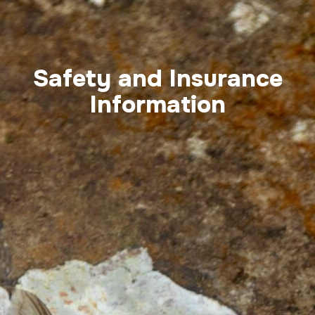
Safety and Insurance
Information