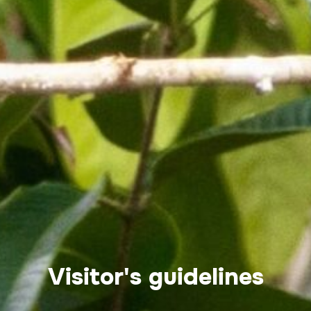
Visitor's guidelines