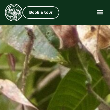
Book a tour