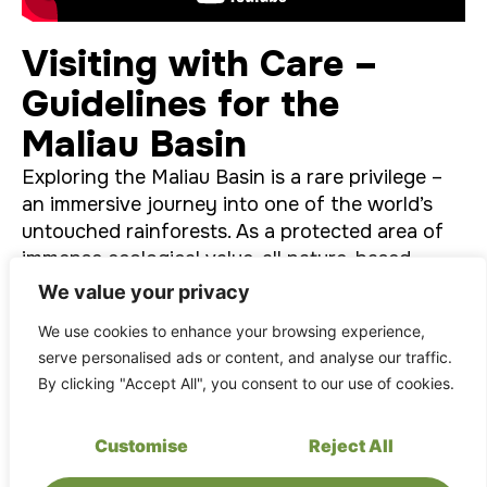
Visiting with Care –
Guidelines for the
Maliau Basin
Exploring the Maliau Basin is a rare privilege –
an immersive journey into one of the world’s
untouched rainforests. As a protected area of
immense ecological value, all nature-based
activities here are
guided by a commitment
to
We value your privacy
sustainability
,
minimal impact
, and
deep
We use cookies to enhance your browsing experience,
respect
for the environment.
serve personalised ads or content, and analyse our traffic.
By clicking "Accept All", you consent to our use of cookies.
Customise
Reject All