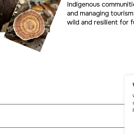
Indigenous communitie
and managing tourism
wild and resilient for 