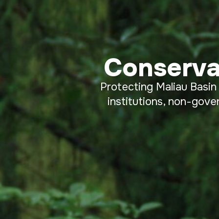
Conserva
Protecting Maliau Basin
institutions, non-gove