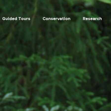
Guided Tours
Conservation
Research