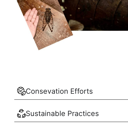
Consevation Efforts
Sustainable Practices