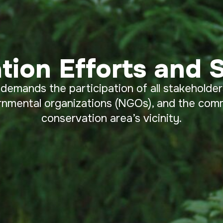
tion Efforts and S
 demands the participation of all stakeholder
rnmental organizations (NGOs), and the commu
conservation area’s vicinity.