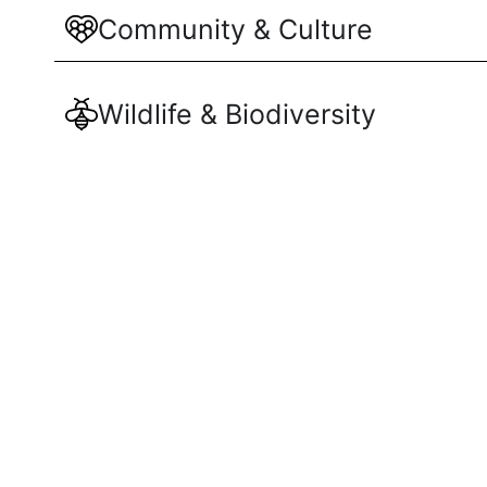
Community & Culture
Wildlife & Biodiversity
Responsible Tourism
Maliau Basi