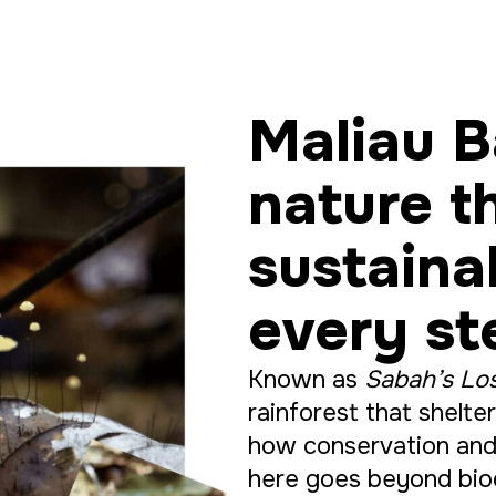
Maliau B
nature t
sustaina
every st
Known as
Sabah’s Lo
rainforest that shelt
how conservation and
here goes beyond biod