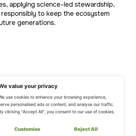
s, applying science-led stewardship,
 responsibly to keep the ecosystem
future generations.
We value your privacy
We use cookies to enhance your browsing experience,
serve personalised ads or content, and analyse our traffic.
By clicking "Accept All", you consent to our use of cookies.
Customise
Reject All