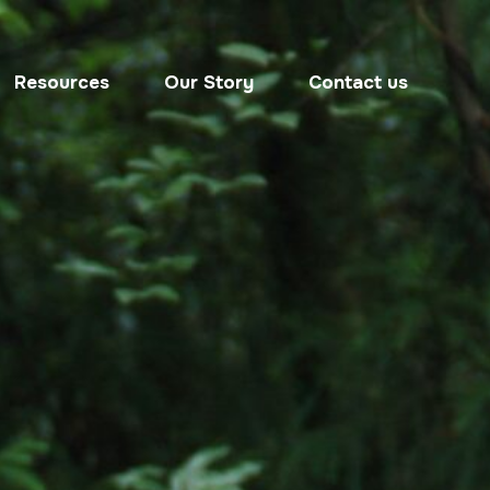
Resources
Our Story
Contact us