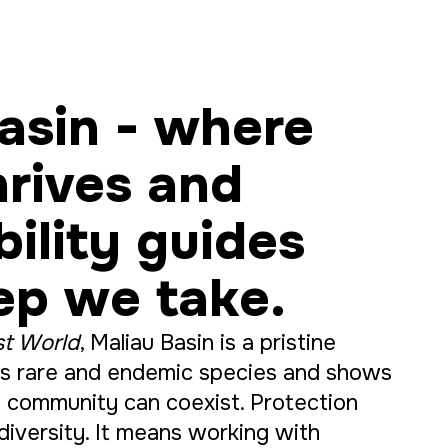
asin - where
hrives and
bility guides
ep we take.
st World
, Maliau Basin is a pristine
ers rare and endemic species and shows
 community can coexist. Protection
iversity. It means working with