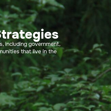
trategies
s, including government,
nities that live in the