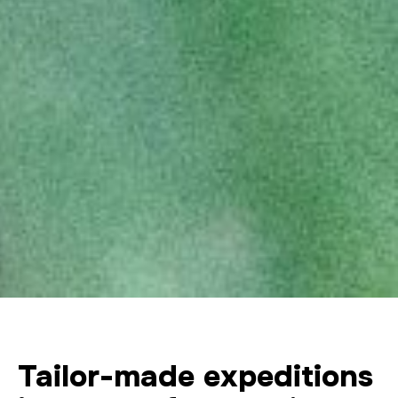
Tailor-made expeditions