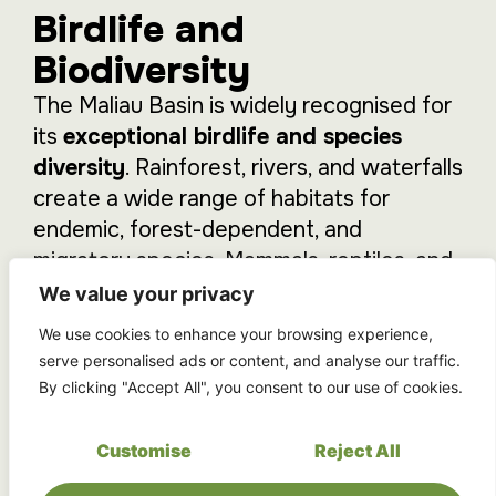
Birdlife and
Biodiversity
The Maliau Basin is widely recognised for
its
exceptional birdlife and species
diversity
. Rainforest, rivers, and waterfalls
create a wide range of habitats for
endemic, forest-dependent, and
migratory species. Mammals, reptiles, and
amphibians typical of intact rainforest
We value your privacy
ecosystems are also present in healthy
We use cookies to enhance your browsing experience,
populations.
serve personalised ads or content, and analyse our traffic.
By clicking "Accept All", you consent to our use of cookies.
Exploration is unhurried, allowing time to
observe
wildlife,
listen
to the forest, and
Customise
Reject All
gain a deeper understanding
of this
protected landscape.