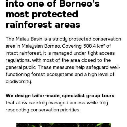
into one of Borneo’s
most protected
rainforest areas
The Maliau Basin is a strictly protected conservation
area in Malaysian Borneo. Covering 588.4 km² of
intact rainforest, it is managed under tight access
regulations, with most of the area closed to the
general public. These measures help safeguard well-
functioning forest ecosystems and a high level of
biodiversity.
We design tailor-made, specialist group tours
that allow carefully managed access while fully
respecting conservation priorities.