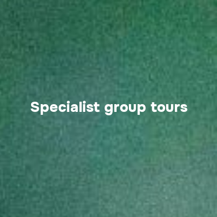
Specialist group tours