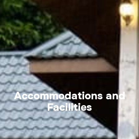
Accommodations and
Facilities