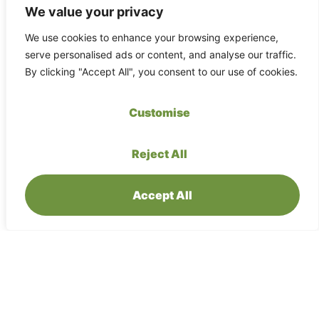
We value your privacy
We use cookies to enhance your browsing experience,
serve personalised ads or content, and analyse our traffic.
By clicking "Accept All", you consent to our use of cookies.
Maliau Basin Rest House
Customise
(Standard)
Standard resthouse rooms are fan-cooled
Reject All
and comfortable, offering twin beds and an
attached bathroom. These are simple yet
cosy options located close to the dining hall
Accept All
– good for most travellers who want private
space without AC.
199.59
EUR
Per night:
Book now