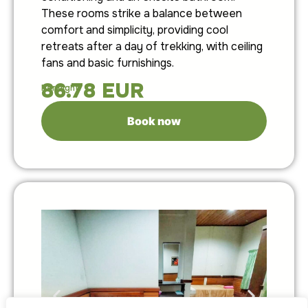
These rooms strike a balance between
comfort and simplicity, providing cool
retreats after a day of trekking, with ceiling
fans and basic furnishings.
86.78
EUR
Per night:
Book now