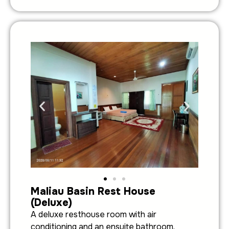
Maliau Basin Rest House
(Deluxe)
A deluxe resthouse room with air
conditioning and an ensuite bathroom.