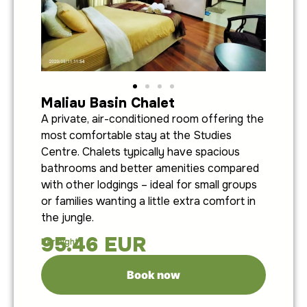
Maliau Basin Chalet
A private, air-conditioned room offering the
most comfortable stay at the Studies
Centre. Chalets typically have spacious
bathrooms and better amenities compared
with other lodgings – ideal for small groups
or families wanting a little extra comfort in
the jungle.
95.46
EUR
Per night:
Book now