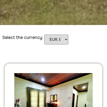
Select the currency: