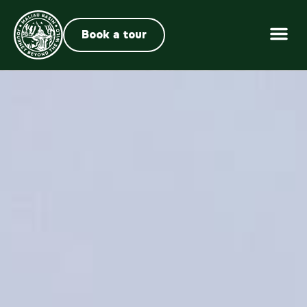
Book a tour