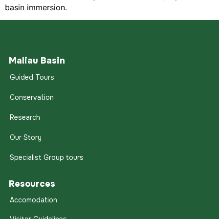
basin immersion.
Maliau Basin
Guided Tours
Conservation
Research
Our Story
Specialist Group tours
Resources
Accomodation