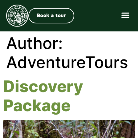
Book a tour
Author:
AdventureTours
Discovery
Package