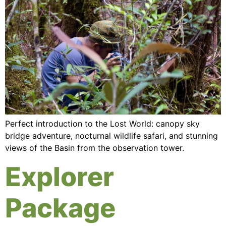
Perfect introduction to the Lost World: canopy sky
bridge adventure, nocturnal wildlife safari, and stunning
views of the Basin from the observation tower.
Explorer
Package