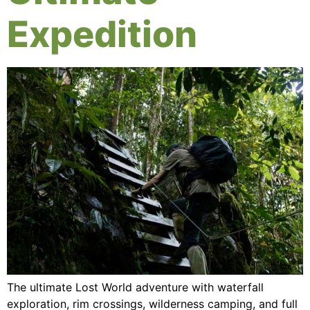
Expedition
The ultimate Lost World adventure with waterfall
exploration, rim crossings, wilderness camping, and full