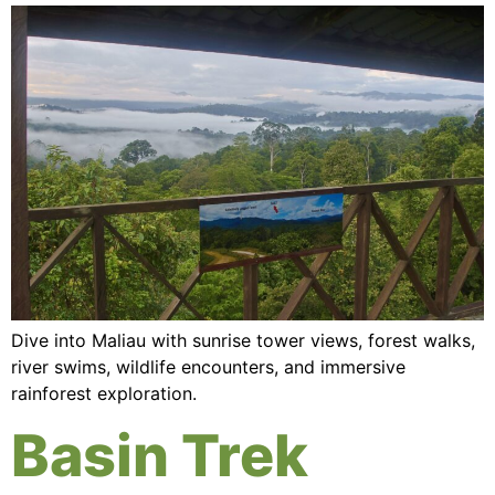
Dive into Maliau with sunrise tower views, forest walks,
river swims, wildlife encounters, and immersive
rainforest exploration.
Basin Trek