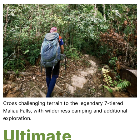
Cross challenging terrain to the legendary 7-tiered
Maliau Falls, with wilderness camping and additional
exploration.
Ultimate