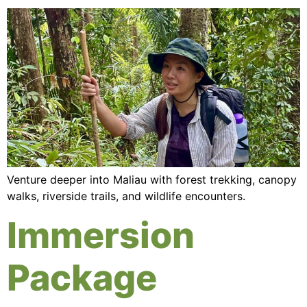
Venture deeper into Maliau with forest trekking, canopy
walks, riverside trails, and wildlife encounters.
Immersion
Package