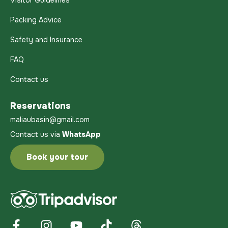
Visitor Guidelines
Packing Advice
Safety and Insurance
FAQ
Contact us
Reservations
maliaubasin@gmail.com
Contact us via
WhatsApp
Book your tour