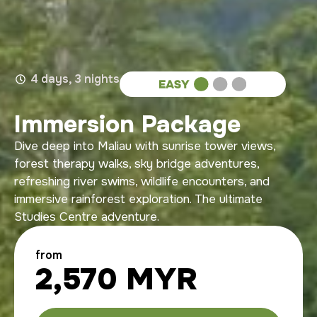
4 days, 3 nights
Immersion Package
Dive deep into Maliau with sunrise tower views,
forest therapy walks, sky bridge adventures,
refreshing river swims, wildlife encounters, and
immersive rainforest exploration. The ultimate
Studies Centre adventure.
from
2,570 MYR