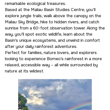
remarkable ecological treasures.
Based at the Maliau Basin Studies Centre, you’ll
explore jungle trails, walk above the canopy on the
Maliau Sky Bridge, hike to hidden rivers, and catch
sunrise from a 60-foot observation tower. Along the
way, you’ll spot exotic wildlife, learn about the
Basin’s unique ecosystems, and unwind in comfort
after your daily rainforest adventures.
Perfect for families, nature lovers, and explorers
looking to experience Borneo’s rainforest in a more
relaxed, accessible way – all while surrounded by
nature at its wildest.