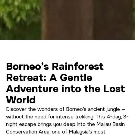
Borneo’s Rainforest
Retreat: A Gentle
Adventure into the Lost
World
Discover the wonders of Borneo’s ancient jungle —
without the need for intense trekking. This 4-day, 3-
night escape brings you deep into the Maliau Basin
Conservation Area, one of Malaysia’s most