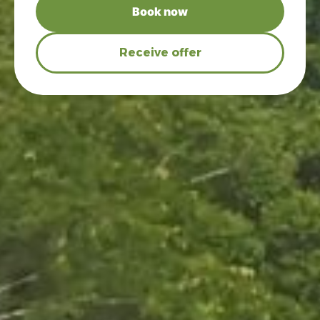
Book now
Receive offer