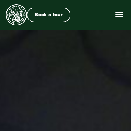
Book a tour