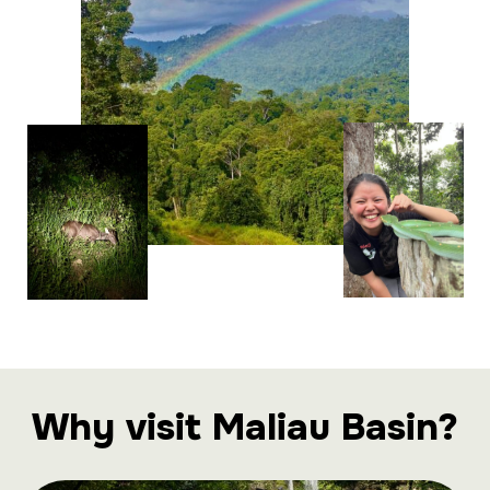
Why visit Maliau Basin?