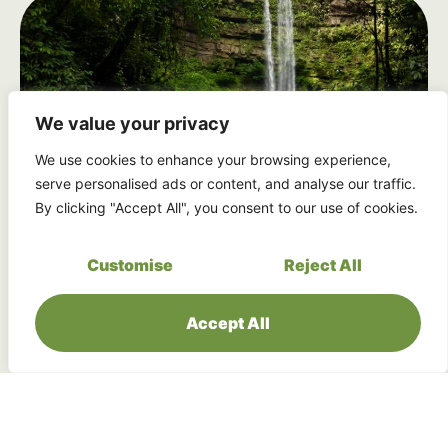
We value your privacy
We use cookies to enhance your browsing experience,
serve personalised ads or content, and analyse our traffic.
By clicking "Accept All", you consent to our use of cookies.
Seven Magnificent Waterfalls
Customise
Reject All
Experience the majesty of Sabah’s most
spectacular waterfall system, including the
crown jewel, Maliau Falls.
Accept All