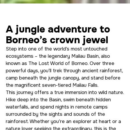
A jungle adventure to
Borneo’s crown jewel
Step into one of the world’s most untouched
ecosystems – the legendary Maliau Basin, also
known as The Lost World of Borneo. Over three
powerful days, you’ll trek through ancient rainforest,
camp beneath the jungle canopy, and stand before
the magnificent seven-tiered Maliau Falls.
This journey offers a true immersion into wild nature.
Hike deep into the Basin, swim beneath hidden
waterfalls, and spend nights in remote camps
surrounded by the sights and sounds of the
rainforest. Whether you’re an explorer at heart or a
nature lover seeking the extraordinary, this is the