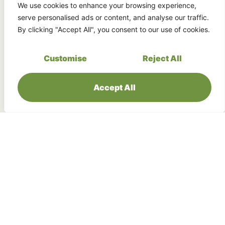
Experience the majesty of Sabah’s most
We use cookies to enhance your browsing experience,
spectacular waterfall system, including the
serve personalised ads or content, and analyse our traffic.
crown jewel, Maliau Falls.
By clicking "Accept All", you consent to our use of cookies.
Customise
Reject All
Accept All
Contribute to Protecting Pristine
Rainforest
Maliau Basin only allows a handful of visitors
each day, helping to preserve the site for