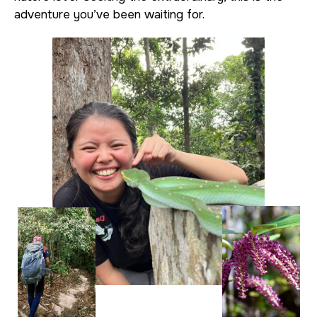
adventure you’ve been waiting for.