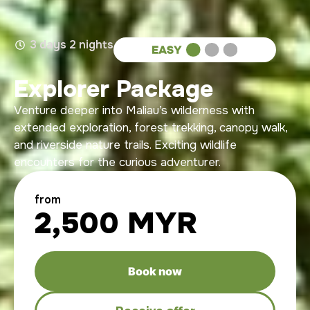
3 days 2 nights
Explorer Package
Venture deeper into Maliau’s wilderness with
extended exploration, forest trekking, canopy walk,
and riverside nature trails. Exciting wildlife
encounters for the curious adventurer.
from
2,500 MYR
Book now