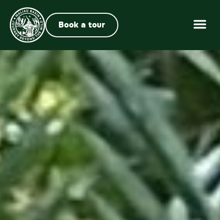
Book a tour