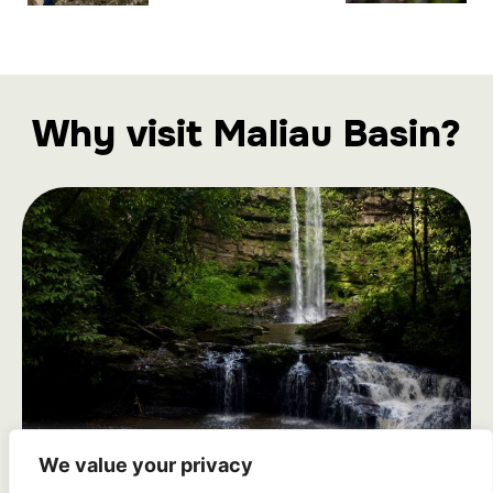
Why visit Maliau Basin?
We value your privacy
Seven Magnificent Waterfalls