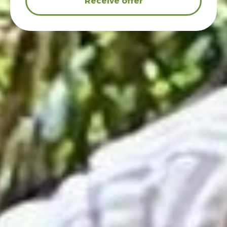
Receive offer