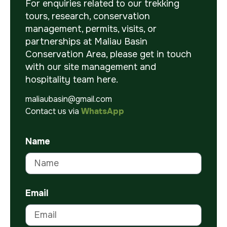
For enquiries related to our trekking
tours, research, conservation
management, permits, visits, or
partnerships at Maliau Basin
Conservation Area, please get in touch
with our site management and
hospitality team here.
maliaubasin@gmail.com
Contact us via
WhatsApp
Name
Email