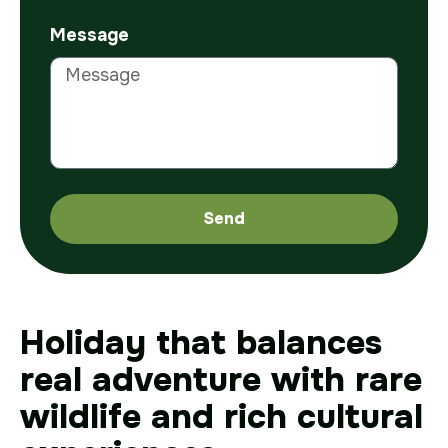
Message
Send
Holiday that balances
real adventure with rare
wildlife and rich cultural