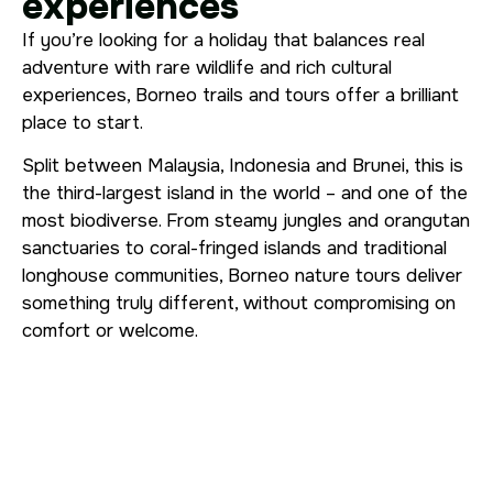
experiences
If you’re looking for a holiday that balances real
adventure with rare wildlife and rich cultural
experiences, Borneo trails and tours offer a brilliant
place to start.
Split between Malaysia, Indonesia and Brunei, this is
the third-largest island in the world – and one of the
most biodiverse. From steamy jungles and orangutan
sanctuaries to coral-fringed islands and traditional
longhouse communities, Borneo nature tours deliver
something truly different, without compromising on
comfort or welcome.