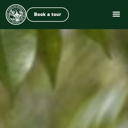
Book a tour