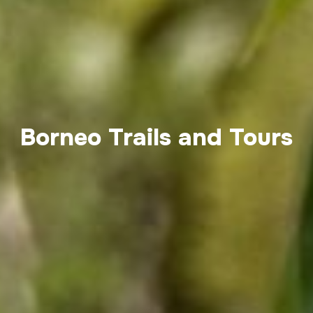
Borneo Trails and Tours