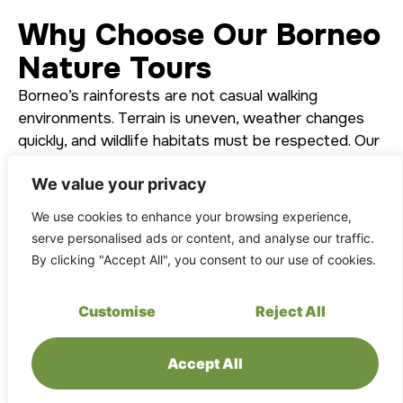
Why Choose Our Borneo
Nature Tours
Borneo’s rainforests are not casual walking
environments. Terrain is uneven, weather changes
quickly, and wildlife habitats must be respected. Our
tours are designed with these realities in mind.
We value your privacy
What sets our nature tours apart:
We use cookies to enhance your browsing experience,
Official access & permits: All tours operate
serve personalised ads or content, and analyse our traffic.
within approved conservation frameworks and
By clicking "Accept All", you consent to our use of cookies.
permit systems.
Experienced local guides: Rangers trained in
Customise
Reject All
safety, ecology, and conservation
interpretation.
Accept All
Safety-first operations: VHF radio
communication, evacuation protocols, and