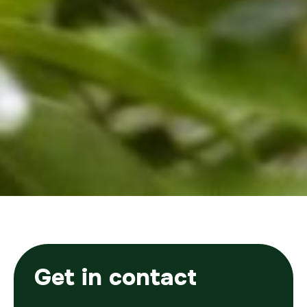
Get in contact